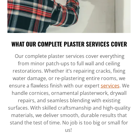
WHAT OUR COMPLETE PLASTER SERVICES COVER
Our complete plaster services cover everything
from minor patch-ups to full wall and ceiling
restorations. Whether it’s repairing cracks, fixing
water damage, or re-plastering entire rooms, we
ensure a flawless finish with our expert
services
. We
handle cornices, ornamental plasterwork, drywall
repairs, and seamless blending with existing
surfaces. With skilled craftsmanship and high-quality
materials, we deliver smooth, durable results that
stand the test of time. No job is too big or small for
us!