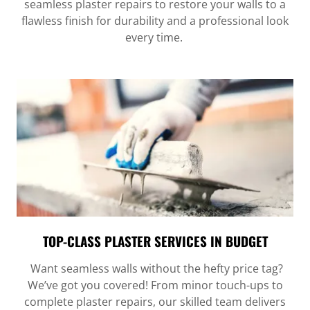
seamless plaster repairs to restore your walls to a
flawless finish for durability and a professional look
every time.
TOP-CLASS PLASTER SERVICES IN BUDGET
Want seamless walls without the hefty price tag?
We’ve got you covered! From minor touch-ups to
complete plaster repairs, our skilled team delivers