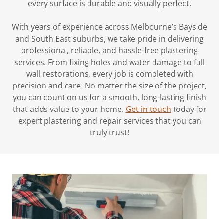
every surface is durable and visually perfect.
With years of experience across Melbourne’s Bayside
and South East suburbs, we take pride in delivering
professional, reliable, and hassle-free plastering
services. From fixing holes and water damage to full
wall restorations, every job is completed with
precision and care. No matter the size of the project,
you can count on us for a smooth, long-lasting finish
that adds value to your home.
Get in touch
today for
expert plastering and repair services that you can
truly trust!