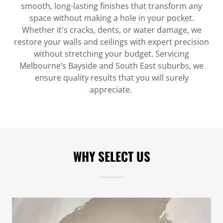
smooth, long-lasting finishes that transform any
space without making a hole in your pocket.
Whether it's cracks, dents, or water damage, we
restore your walls and ceilings with expert precision
without stretching your budget. Servicing
Melbourne’s Bayside and South East suburbs, we
ensure quality results that you will surely
appreciate.
WHY SELECT US