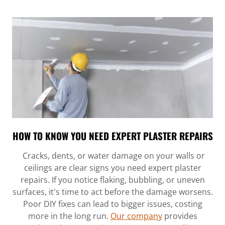
HOW TO KNOW YOU NEED EXPERT PLASTER REPAIRS
Cracks, dents, or water damage on your walls or
ceilings are clear signs you need expert plaster
repairs. If you notice flaking, bubbling, or uneven
surfaces, it's time to act before the damage worsens.
Poor DIY fixes can lead to bigger issues, costing
more in the long run.
Our company
provides