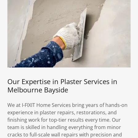
Our Expertise in Plaster Services in
Melbourne Bayside
We at I-FIXIT Home Services bring years of hands-on
experience in plaster repairs, restorations, and
finishing work for top-tier results every time. Our
team is skilled in handling everything from minor
cracks to full-scale wall repairs with precision and