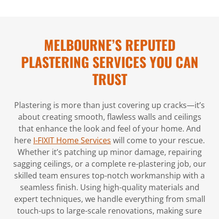
MELBOURNE’S REPUTED
PLASTERING SERVICES YOU CAN
TRUST
Plastering is more than just covering up cracks—it’s
about creating smooth, flawless walls and ceilings
that enhance the look and feel of your home. And
here
I-FIXIT Home Services
will come to your rescue.
Whether it’s patching up minor damage, repairing
sagging ceilings, or a complete re-plastering job, our
skilled team ensures top-notch workmanship with a
seamless finish. Using high-quality materials and
expert techniques, we handle everything from small
touch-ups to large-scale renovations, making sure