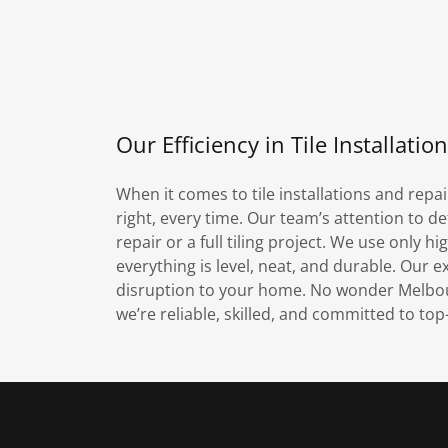
Our Efficiency in Tile Installatio
When it comes to tile installations and repai
right, every time. Our team’s attention to det
repair or a full tiling project. We use only 
everything is level, neat, and durable. Our e
disruption to your home. No wonder Melbourn
we’re reliable, skilled, and committed to to