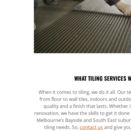
WHAT TILING SERVICES 
When it comes to tiling, we do it all. Our
from floor to wall tiles, indoors and out
quality and a finish that lasts. Whether i
renovation, we have the skills to get it done 
Melbourne’s Bayside and South East suburbs
tiling needs. So,
contact us
and give you