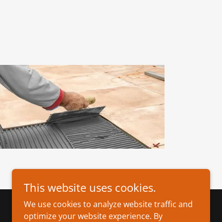
This website uses cookies.
We use cookies to analyze website traffic and
optimize your website experience. By