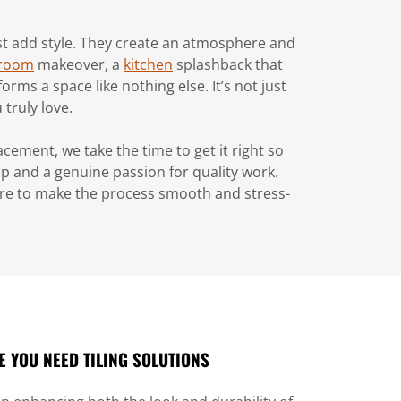
just add style. They create an atmosphere and
room
makeover, a
kitchen
splashback that
rms a space like nothing else. It’s not just
truly love.
cement, we take the time to get it right so
ip and a genuine passion for quality work.
ere to make the process smooth and stress-
 YOU NEED TILING SOLUTIONS