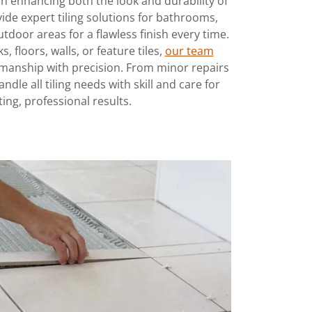
e in enhancing both the look and durability of
ide expert tiling solutions for bathrooms,
utdoor areas for a flawless finish every time.
, floors, walls, or feature tiles,
our team
kmanship with precision. From minor repairs
ndle all tiling needs with skill and care for
ting, professional results.