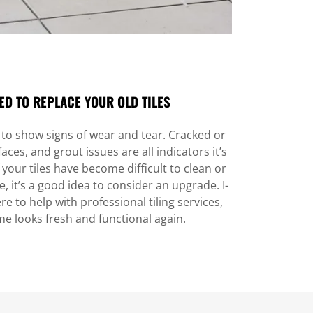
ED TO REPLACE YOUR OLD TILES
t to show signs of wear and tear. Cracked or
aces, and grout issues are all indicators it’s
 your tiles have become difficult to clean or
, it’s a good idea to consider an upgrade. I-
re to help with professional tiling services,
e looks fresh and functional again.