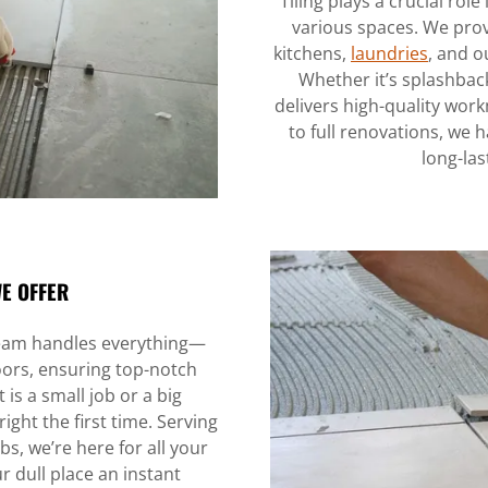
Tiling plays a crucial rol
various spaces. We prov
kitchens,
laundries
, and o
Whether it’s splashbacks
delivers high-quality wor
to full renovations, we ha
long-las
WE OFFER
 team handles everything—
doors, ensuring top-notch
t is a small job or a big
right the first time. Serving
, we’re here for all your
r dull place an instant