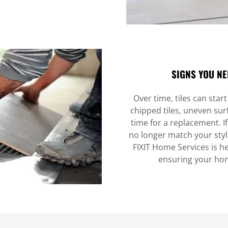
SIGNS YOU NE
Over time, tiles can star
chipped tiles, uneven surf
time for a replacement. If
no longer match your style
FIXIT Home Services is he
ensuring your hom