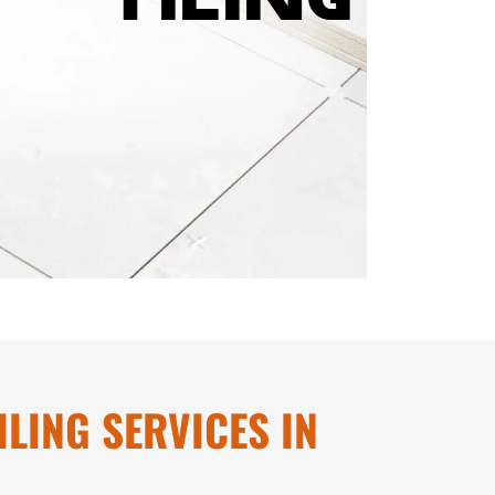
LING SERVICES IN