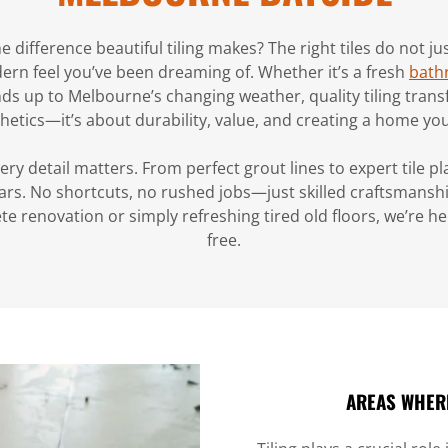
he difference beautiful tiling makes? The right tiles do not 
ern feel you’ve been dreaming of. Whether it’s a fresh
bath
nds up to Melbourne’s changing weather, quality tiling transfo
hetics—it’s about durability, value, and creating a home you 
y detail matters. From perfect grout lines to expert tile pla
ears. No shortcuts, no rushed jobs—just skilled craftsmansh
e renovation or simply refreshing tired old floors, we’re h
free.
AREAS WHERE