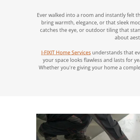
Ever walked into a room and instantly felt t
bring warmth, elegance, or that sleek mod
catches the eye, or outdoor tiling that sta
about aest
I-FIXIT Home Services
understands that ever
your space looks flawless and lasts for y
Whether you're giving your home a complet