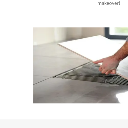
makeover!