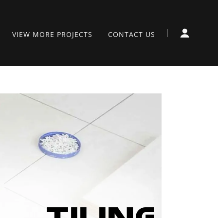
VIEW MORE PROJECTS
CONTACT US