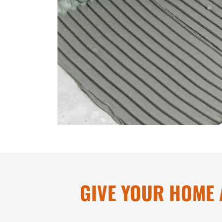
GIVE YOUR HOME 