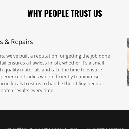
WHY PEOPLE TRUST US
ns & Repairs
rs, we’ve built a reputation for getting the job done
ail ensures a flawless finish, whether it’s a small
high-quality materials and take the time to ensure
xperienced tradies work efficiently to minimise
e locals trust us to handle their tiling needs –
p-notch results every time.