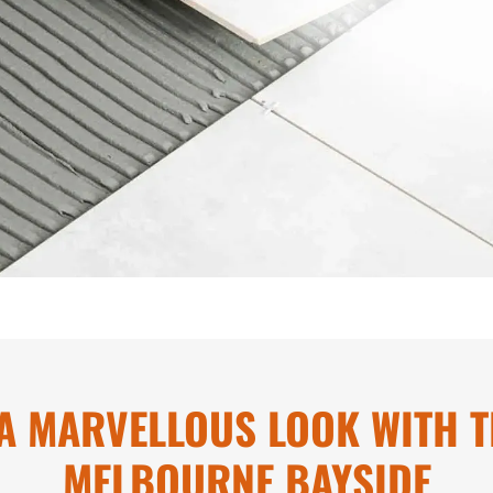
A MARVELLOUS LOOK WITH TI
MELBOURNE BAYSIDE