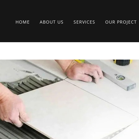
HOME
ABOUT US
SERVICES
OUR PROJECT